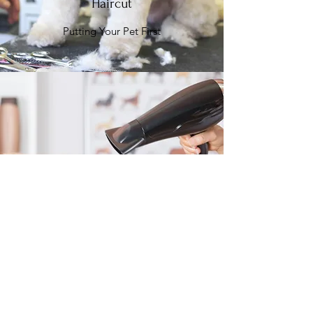
Haircut
Putting Your Pet First
Grooming
Responsible & Reliable