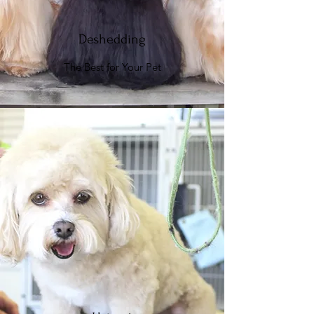
Deshedding
The Best for Your Pet